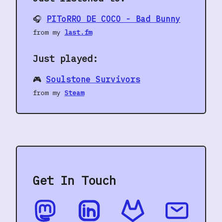
🎧
PIToRRO DE COCO - Bad Bunny
from my
last.fm
Just played:
🎮
Soulstone Survivors
from my
Steam
Get In Touch