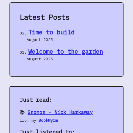
Latest Posts
Time to build
August 2025
Welcome to the garden
August 2025
Just read:
📚
Gnomon - Nick Harkaway
from my
BookWyrm
Just listened to: