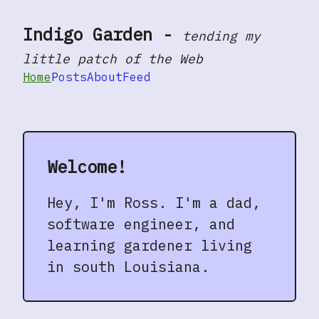
Indigo Garden
-
tending my
Skip to main content
little patch of the Web
Home
Posts
About
Feed
Top level navigation menu
Welcome!
Hey, I'm Ross. I'm a dad,
software engineer, and
learning gardener living
in south Louisiana.